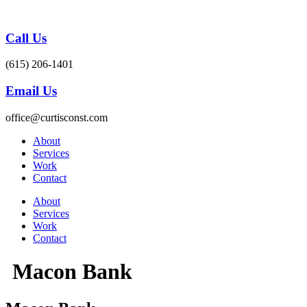
Skip
to
content
Call Us
(615) 206-1401
Email Us
office@curtisconst.com
About
Services
Work
Contact
About
Services
Work
Contact
Macon Bank