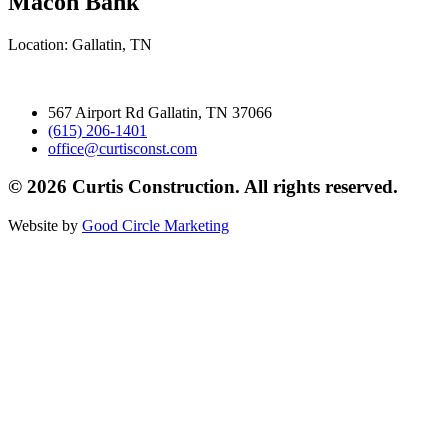
Macon Bank
Location: Gallatin, TN
567 Airport Rd Gallatin, TN 37066
(615) 206-1401
office@curtisconst.com
© 2026 Curtis Construction. All rights reserved.
Website by
Good Circle Marketing